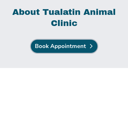
About Tualatin Animal
Clinic
Book Appointment