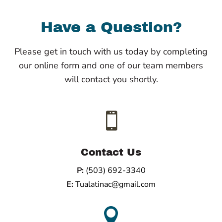
Have a Question?
Please get in touch with us today by completing
our online form and one of our team members
will contact you shortly.

Contact Us
P:
(503) 692-3340
E:
Tualatinac@gmail.com
