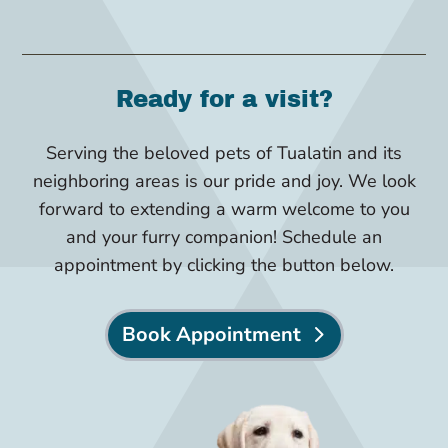
Ready for a visit?
Serving the beloved pets of Tualatin and its
neighboring areas is our pride and joy. We look
forward to extending a warm welcome to you
and your furry companion! Schedule an
appointment by clicking the button below.
Book Appointment