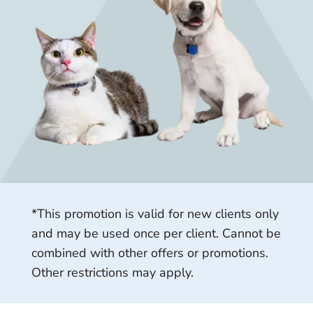
*This promotion is valid for new clients only
and may be used once per client. Cannot be
combined with other offers or promotions.
Other restrictions may apply.