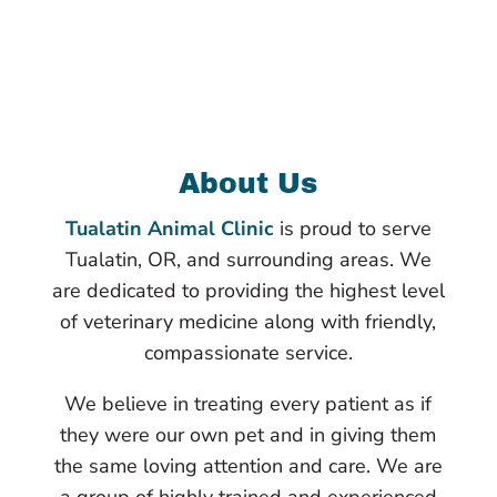
About Us
Tualatin Animal Clinic
is proud to serve
Tualatin, OR, and surrounding areas. We
are dedicated to providing the highest level
of veterinary medicine along with friendly,
compassionate service.
We believe in treating every patient as if
they were our own pet and in giving them
the same loving attention and care. We are