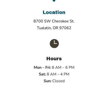
Location
8700 SW Cherokee St.
Tualatin, OR 97062

Hours
Mon – Fri:
8 AM – 6 PM
Sat:
8 AM – 4 PM
Sun:
Closed
Name
*