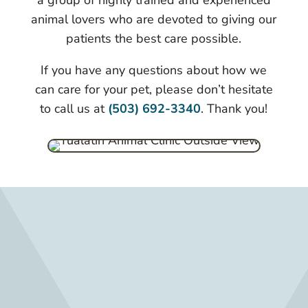
a group of highly trained and experienced
animal lovers who are devoted to giving our
patients the best care possible.
If you have any questions about how we
can care for your pet, please don’t hesitate
to call us at
(503) 692-3340
. Thank you!