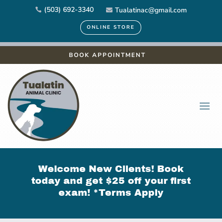
(503) 692-3340
Tualatinac@gmail.com


ONLINE STORE
BOOK APPOINTMENT
Welcome New Clients! Book
today and get $25 off your first
exam! *
Terms Apply